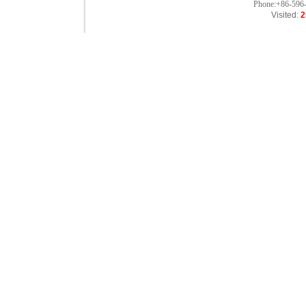
Phone:+86-596
Visited:
2