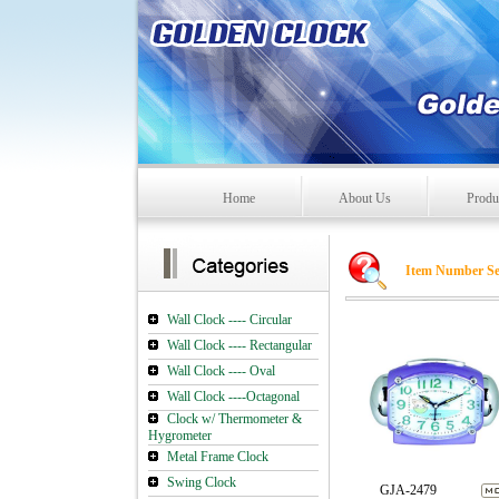
Home
About Us
Produ
Item Number Se
Wall Clock ---- Circular
Wall Clock ---- Rectangular
Wall Clock ---- Oval
Wall Clock ----Octagonal
Clock w/ Thermometer &
Hygrometer
Metal Frame Clock
Swing Clock
GJA-2479