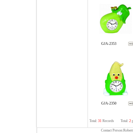
GJA-2353
GJA-2350
Total:
31
Records
Total:
2
p
Contact Person:Rober