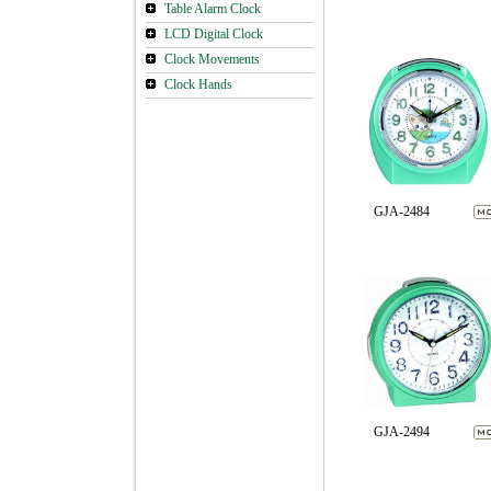
Table Alarm Clock
LCD Digital Clock
Clock Movements
Clock Hands
GJA-2484
GJA-2494